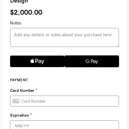
Design
$2,000.00
Notes