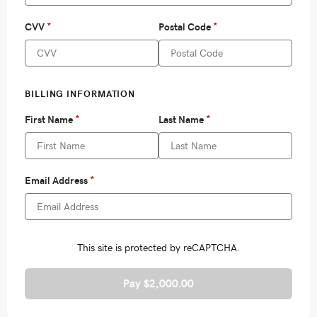
Pay $2,000.00