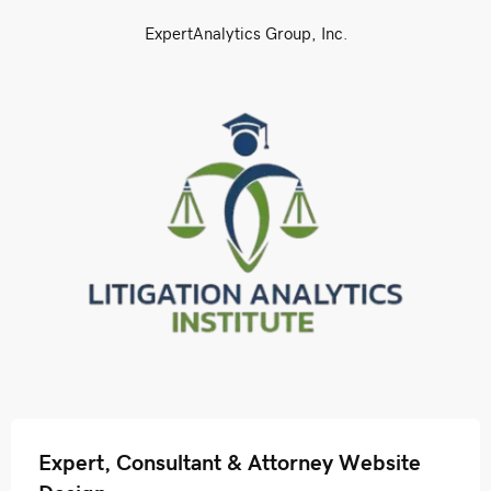
ExpertAnalytics Group, Inc.
Expert, Consultant & Attorney Website